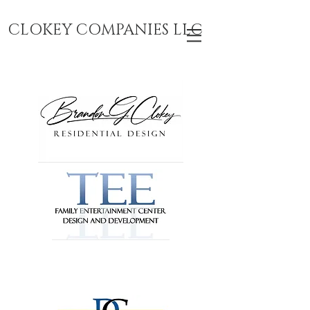
CLOKEY COMPANIES LLC